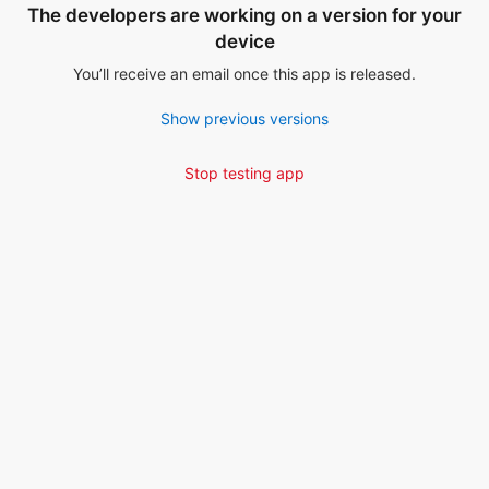
The developers are working on a version for your
device
You’ll receive an email once this app is released.
Show previous versions
Stop testing app