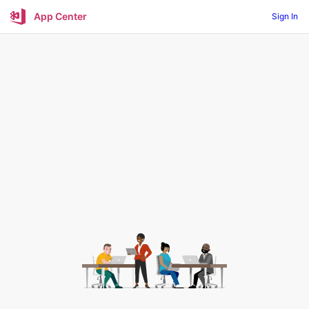
App Center
Sign In