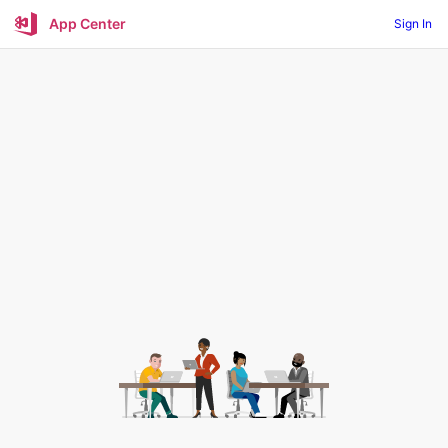
App Center
Sign In