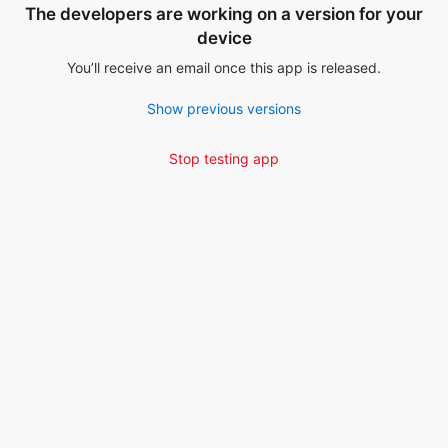
The developers are working on a version for your
device
You’ll receive an email once this app is released.
Show previous versions
Stop testing app